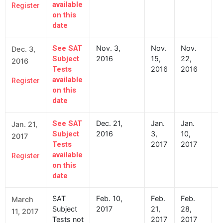
available
Register
on this
date
Nov. 3,
Nov.
Nov.
N
See SAT
Dec. 3,
2016
15,
22,
2
Subject
2016
2016
2016
Tests
available
Register
on this
date
Dec. 21,
Jan.
Jan.
J
See SAT
Jan. 21,
2016
3,
10,
2
Subject
2017
2017
2017
Tests
available
Register
on this
date
SAT
Feb. 10,
Feb.
Feb.
F
March
Subject
2017
21,
28,
2
11, 2017
Tests not
2017
2017