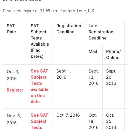
Deadlines expire at 11:59 p.m. Eastern Time, U.S.
SAT
SAT
Registration
Late
D
Date
Subject
Deadline
Registration
f
Tests
Deadline
C
Available
(Find
Mail
Phone/
Dates)
Online
Sept. 1,
Sept.
Sept.
S
See SAT
Oct. 1,
2016
13,
20,
2
Subject
2016
2016
2016
Tests
available
Register
on this
date
Oct. 7, 2016
Oct.
Oct.
O
See SAT
Nov. 5,
18,
25,
2
Subject
2016
2016
2016
Tests