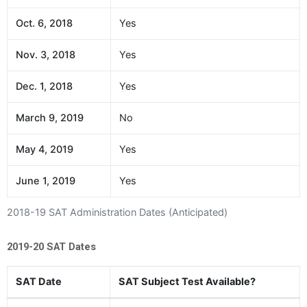
Oct. 6, 2018
Yes
Nov. 3, 2018
Yes
Dec. 1, 2018
Yes
March 9, 2019
No
May 4, 2019
Yes
June 1, 2019
Yes
2018-19 SAT Administration Dates (Anticipated)
2019-20 SAT Dates
SAT Date
SAT Subject Test Available?