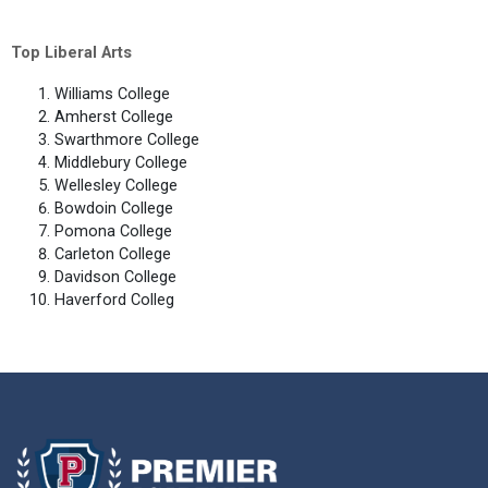
Top Liberal Arts
Williams College
Amherst College
Swarthmore College
Middlebury College
Wellesley College
Bowdoin College
Pomona College
Carleton College
Davidson College
Haverford Colleg