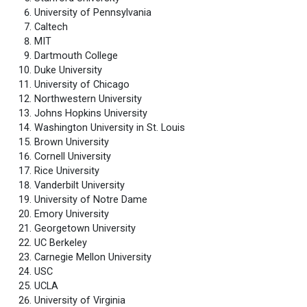
University of Pennsylvania
Caltech
MIT
Dartmouth College
Duke University
University of Chicago
Northwestern University
Johns Hopkins University
Washington University in St. Louis
Brown University
Cornell University
Rice University
Vanderbilt University
University of Notre Dame
Emory University
Georgetown University
UC Berkeley
Carnegie Mellon University
USC
UCLA
University of Virginia