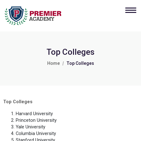
Top Colleges
Home
Top Colleges
Top Colleges
Harvard University
Princeton University
Yale University
Columbia University
Stanford University