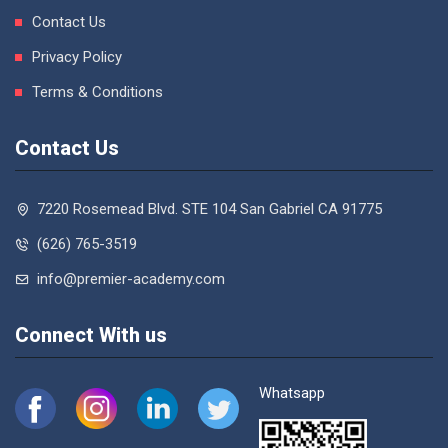
Contact Us
Privacy Policy
Terms & Conditions
Contact Us
7220 Rosemead Blvd. STE 104 San Gabriel CA 91775
(626) 765-3519
info@premier-academy.com
Connect With us
Whatsapp