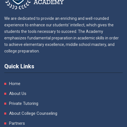
We are dedicated to provide an enriching and well-rounded
experience to enhance our students’ intellect, which gives the
students the tools necessary to succeed. The Academy
emphasizes fundamental preparation in academic skills in order
to achieve elementary excellence, middle school mastery, and
college preparation.
Quick Links
Home
About Us
Private Tutoring
About College Counseling
Partners