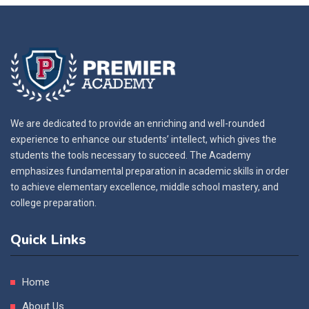
We are dedicated to provide an enriching and well-rounded
experience to enhance our students’ intellect, which gives the
students the tools necessary to succeed. The Academy
emphasizes fundamental preparation in academic skills in order
to achieve elementary excellence, middle school mastery, and
college preparation.
Quick Links
Home
About Us