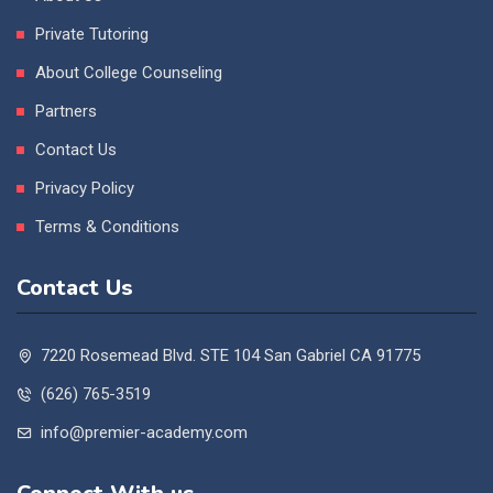
Private Tutoring
About College Counseling
Partners
Contact Us
Privacy Policy
Terms & Conditions
Contact Us
7220 Rosemead Blvd. STE 104 San Gabriel CA 91775
(626) 765-3519
info@premier-academy.com