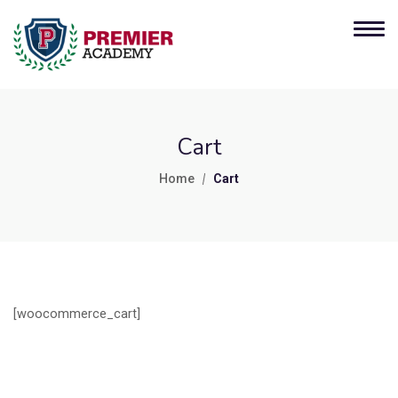
Cart
Home
Cart
[woocommerce_cart]